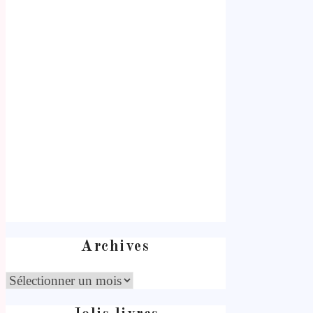
Archives