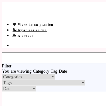
💛 Vivre de sa passion
📝Organiser sa vie
💁 A propos
Filter
You are viewing
Category
Tag
Date