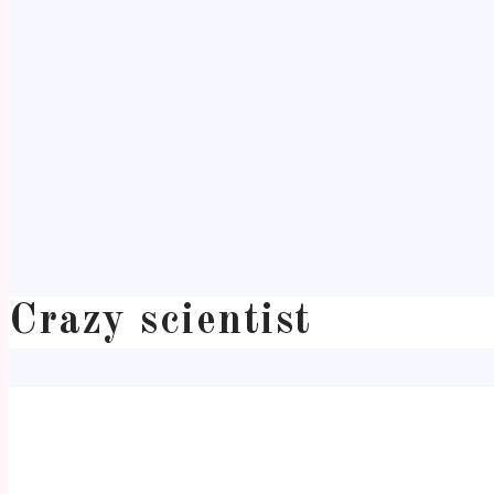
Crazy scientist