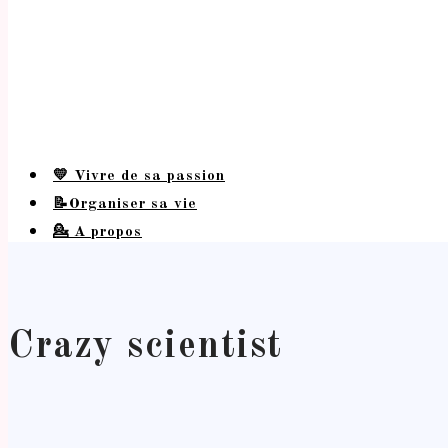
💛 Vivre de sa passion
📝Organiser sa vie
💁 A propos
Crazy scientist